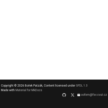
v
y
h
l
e
d
a
t
Copyright © 2026 Bořek Patzák, Content licensed under
GFDL 1.3
Made with
Material for MkDocs
oofem@fsv.cvut.cz