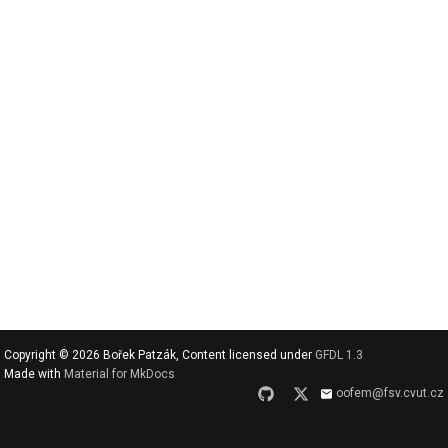
v
y
h
l
e
d
a
t
Copyright © 2026 Bořek Patzák, Content licensed under
GFDL 1.3
Made with
Material for MkDocs
oofem@fsv.cvut.cz