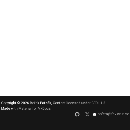
v
y
h
l
e
d
a
t
Copyright © 2026 Bořek Patzák, Content licensed under
GFDL 1.3
Made with
Material for MkDocs
oofem@fsv.cvut.cz