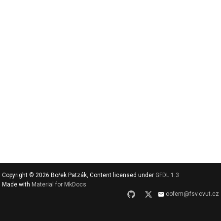
v
y
h
l
e
d
a
t
Copyright © 2026 Bořek Patzák, Content licensed under
GFDL 1.3
Made with
Material for MkDocs
oofem@fsv.cvut.cz