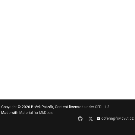
v
y
h
l
e
d
a
t
Copyright © 2026 Bořek Patzák, Content licensed under
GFDL 1.3
Made with
Material for MkDocs
oofem@fsv.cvut.cz